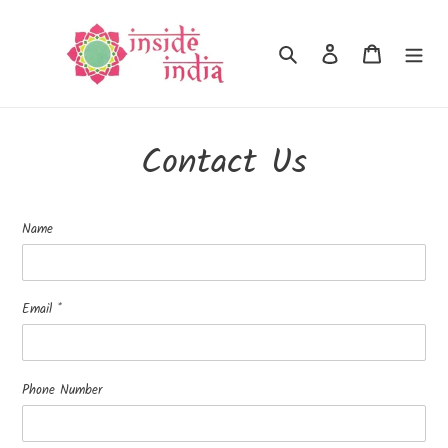
Skip
to
Search
Log in
Cart
content
Contact Us
Name
Email
*
Phone Number