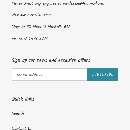
Please direct any enquires to insideindia@hotmail.com
Visit our montville store
Shop 6/182 Main St Montville Qld
+61 (07) 5478 5277
Sign up for news and exclusive offers
SUBSCRIBE
Quick links
Search
Contact Us