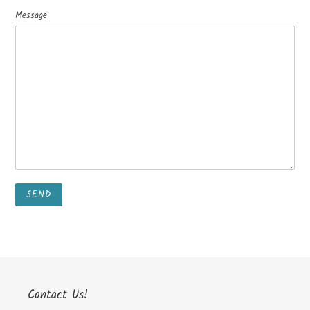
Message
Contact Us!